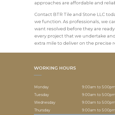
approaches are affordable and relia
Contact BTR Tile and Stone LLC tod
we function. As professionals, we 
want resolved before they are ready
every project that we undertake a
extra mile to deliver on the precise
WORKING HOURS
Monday
9:00am to 5:00p
Tuesday
9:00am to 5:00p
Wednesday
9:00am to 5:00p
Thursday
9:00am to 5:00p