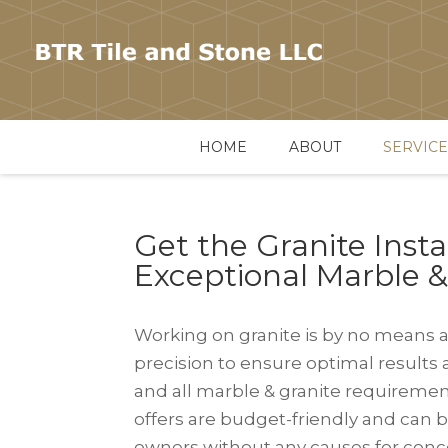
HOME
ABOUT
SERVICE
Get the Granite Insta
Exceptional Marble 
Working on granite is by no means a
precision to ensure optimal results 
and all marble & granite requirements
offers are budget-friendly and can br
owners without any causes for conce