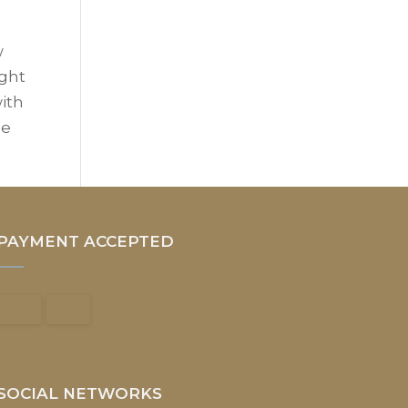
w
ight
with
he
PAYMENT ACCEPTED
SOCIAL NETWORKS