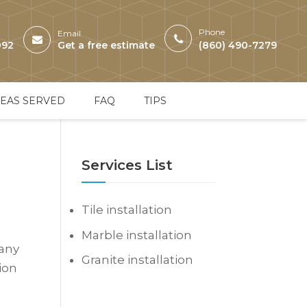
Phone
Email
092
Get a free estimate
(860) 490-7279
EAS SERVED
FAQ
TIPS
Services List
Tile installation
Marble installation
 any
Granite installation
tion
s