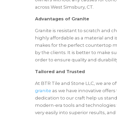
across West Simsbury, CT.
Advantages of Granite
Granite is resistant to scratch and ch
highly affordable as a material and is
makes for the perfect countertop m
by the clients. It is better to make s
order to ensure quality and durabilit
Tailored and Trusted
At BTR Tile and Stone LLC, we are of
granite
as we have innovative offers 
dedication to our craft help us stan
modern-era tools and technologies to
very easily into superior results, and