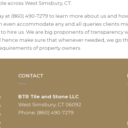
ble across West Simsbury, CT.
ay at (860) 490-7279 to learn more about us and ho
can even accommodate any and all queries clients m
 to hire us. We are big proponents of transparency 
nd hence make sure that whenever needed, we go t
 requirements of property owners.
CONTACT
BTR Tile and Stone LLC
m
West Simsbury, CT 06092
m
Phone: (860) 490-7279
m
m