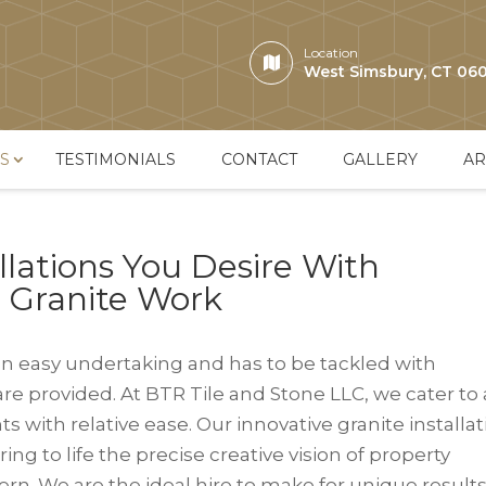
Location
West Simsbury, CT 06
S
TESTIMONIALS
CONTACT
GALLERY
AR
llations You Desire With
& Granite Work
n easy undertaking and has to be tackled with
are provided. At BTR Tile and Stone LLC, we cater to
 with relative ease. Our innovative granite installa
ing to life the precise creative vision of property
rn. We are the ideal hire to make for unique result