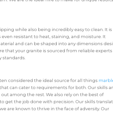
ipping while also being incredibly easy to clean. It is
 even resistant to heat, staining, and moisture. It
aterial and can be shaped into any dimensions des
ure that your granite is sourced from reliable experts
y standards.
ten considered the ideal source for all things
marbl
that can cater to requirements for both. Our skills 
d out among the rest. We also rely on the best of
 get the job done with precision. Our skills transla
 we are known to thrive in the face of adversity. Our